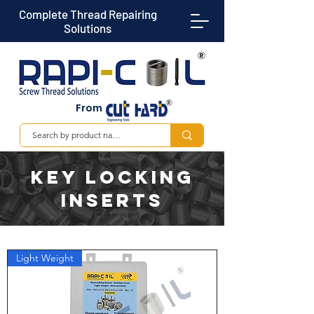
Complete Thread Repairing
Solutions
From
KEY LOCKING
INSERTS
Light Weight