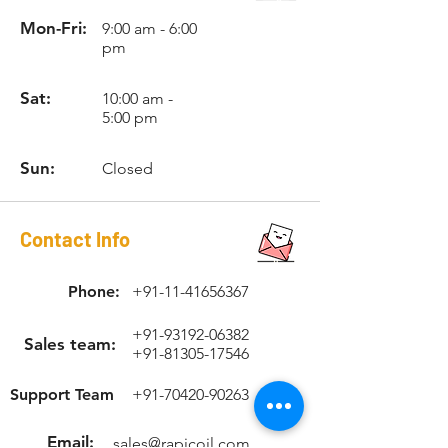
Mon-Fri:
9:00 am - 6:00
pm
Sat:
10:00 am -
5:00 pm
Sun:
Closed
Contact Info
Phone:
+91-11-41656367
+91-93192-06382
Sales team:
+91-81305-17546
Support Team
+91-70420-90263
Email:
sales@rapicoil.com