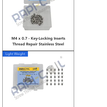
M4 x 0.7 - Key-Locking Inserts
Thread Repair Stainless Steel
Light Weight