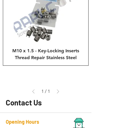
M10 x 1.5 - Key-Locking Inserts
Thread Repair Stainless Steel
1
/
1
Contact Us
Opening Hours