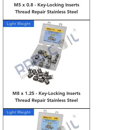
M5 x 0.8 - Key-Locking Inserts
Thread Repair Stainless Steel
Light Weight
M8 x 1.25 - Key-Locking Inserts
Thread Repair Stainless Steel
Light Weight