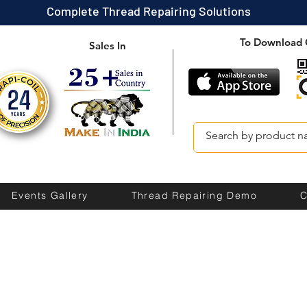
Complete Thread Repairing Solutions
To Download 
Sales In
Events Gallery
Thread Repairing Demo
C