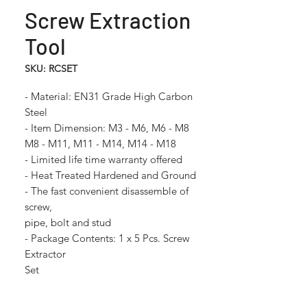
Screw Extraction
Tool
SKU: RCSET
- Material: EN31 Grade High Carbon
Steel
- Item Dimension: M3 - M6, M6 - M8
M8 - M11, M11 - M14, M14 - M18
- Limited life time warranty offered
- Heat Treated Hardened and Ground
- The fast convenient disassemble of
screw,
pipe, bolt and stud
- Package Contents: 1 x 5 Pcs. Screw
Extractor
Set