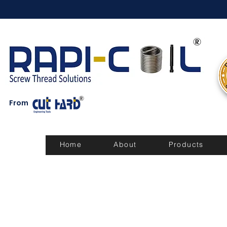
From
Home
About
Products