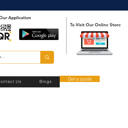
Our Application
To Visit Our Online Store
Get a quote
ontact Us
Blogs