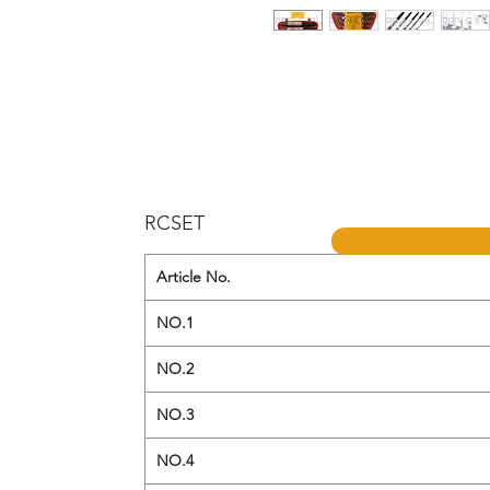
RCSET
Article No.
NO.1
NO.2
NO.3
NO.4