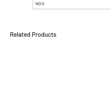
NO.5
Related Products