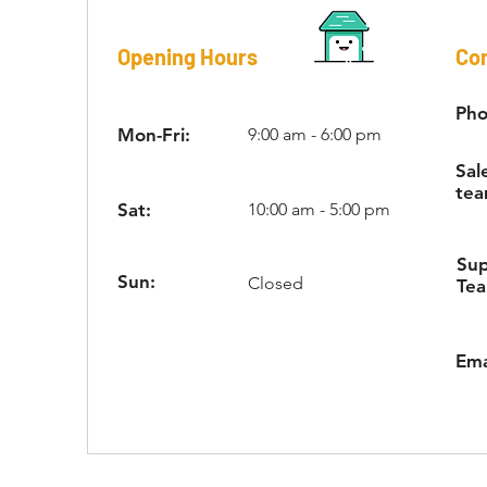
Opening Hours
Con
Pho
Mon-Fri:
9:00 am - 6:00 pm
Sal
tea
Sat:
10:00 am - 5:00 pm
Su
Sun:
Closed
Te
Ema