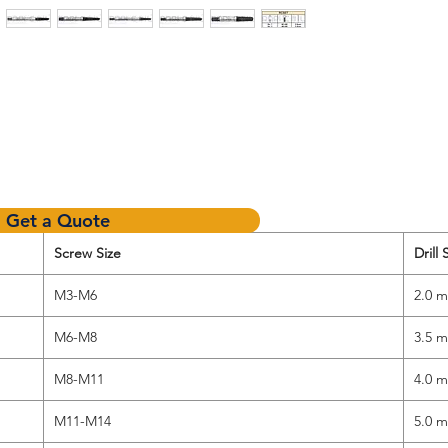
Get a Quote
Screw Size
Drill 
M3-M6
2.0 
M6-M8
3.5 
M8-M11
4.0 
M11-M14
5.0 