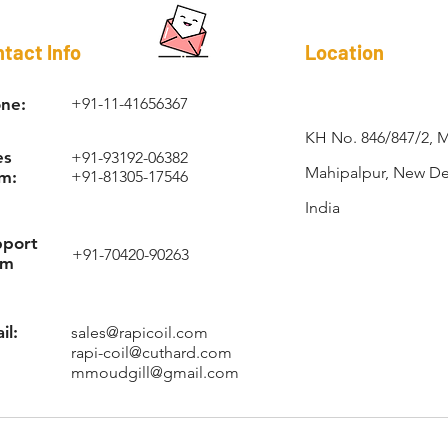
RAPI-COIL®
tact Info
Location
ne:
+91-11-41656367
KH No. 846/847/2, 
es
+91-93192-06382
Mahipalpur, New Del
m:
+91-81305-17546
India
pport
+91-70420-90263
am
il:
sales@rapicoil.com
rapi-coil@cuthard.com
mmoudgill@gmail.com