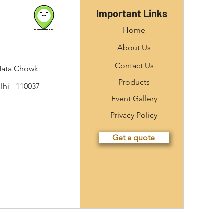
Important Links
Home
About Us
Contact Us
Mata Chowk
Products
hi - 110037
Event Gallery
Privacy Policy
Get a quote