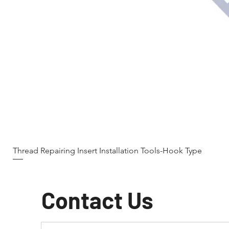
Thread Repairing Insert Installation Tools-Hook Type
Contact Us