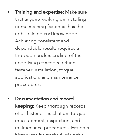
Training and expertise:
 Make sure 
that anyone working on installing 
or maintaining fasteners has the 
right training and knowledge. 
Achieving consistent and 
dependable results requires a 
thorough understanding of the 
underlying concepts behind 
fastener installation, torque 
application, and maintenance 
procedures.
Documentation and record-
keeping:
 Keep thorough records 
of all fastener installation, torque 
measurement, inspection, and 
maintenance procedures. Fastener 
history can be tracked using this 