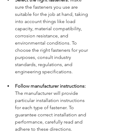
sure the fasteners you use are 
suitable for the job at hand, taking 
into account things like load 
capacity, material compatibility, 
corrosion resistance, and 
environmental conditions. To 
choose the right fasteners for your 
purposes, consult industry 
standards, regulations, and 
engineering specifications.
Follow manufacturer instructions:
The manufacturer will provide 
particular installation instructions 
for each type of fastener. To 
guarantee correct installation and 
performance, carefully read and 
adhere to these directions. 