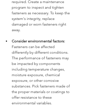
required. Create a maintenance 
program to inspect and tighten 
fasteners as necessary. To keep the 
system's integrity, replace 
damaged or worn fasteners right 
away.
Consider environmental factors:
Fasteners can be affected 
differently by different conditions. 
The performance of fasteners may 
be impacted by components 
including temperature changes, 
moisture exposure, chemical 
exposure, or other corrosive 
substances. Pick fasteners made of 
the proper materials or coatings to 
offer resistance to these 
environmental variables.