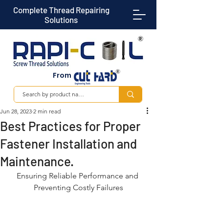
Complete Thread Repairing
Solutions
From
Jun 28, 2023
2 min read
Best Practices for Proper
Fastener Installation and
Maintenance.
Ensuring Reliable Performance and 
Preventing Costly Failures