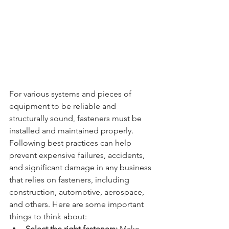
For various systems and pieces of 
equipment to be reliable and 
structurally sound, fasteners must be 
installed and maintained properly. 
Following best practices can help 
prevent expensive failures, accidents, 
and significant damage in any business 
that relies on fasteners, including 
construction, automotive, aerospace, 
and others. Here are some important 
things to think about:
Select the right fasteners:
 Make 