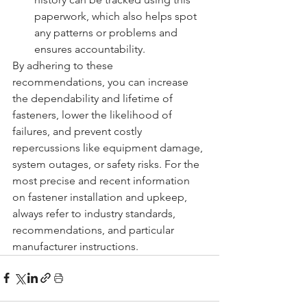
paperwork, which also helps spot 
any patterns or problems and 
ensures accountability.
By adhering to these 
recommendations, you can increase 
the dependability and lifetime of 
fasteners, lower the likelihood of 
failures, and prevent costly 
repercussions like equipment damage, 
system outages, or safety risks. For the 
most precise and recent information 
on fastener installation and upkeep, 
always refer to industry standards, 
recommendations, and particular 
manufacturer instructions.