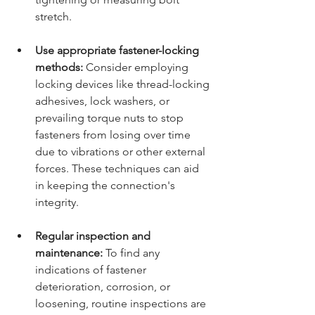
stretch.
Use appropriate fastener-locking 
methods:
 Consider employing 
locking devices like thread-locking 
adhesives, lock washers, or 
prevailing torque nuts to stop 
fasteners from losing over time 
due to vibrations or other external 
forces. These techniques can aid 
in keeping the connection's 
integrity.
Regular inspection and 
maintenance:
 To find any 
indications of fastener 
deterioration, corrosion, or 
loosening, routine inspections are 