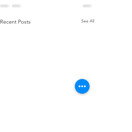
See All
Recent Posts