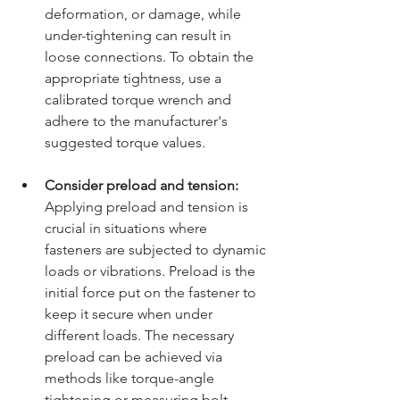
deformation, or damage, while 
under-tightening can result in 
loose connections. To obtain the 
appropriate tightness, use a 
calibrated torque wrench and 
adhere to the manufacturer's 
suggested torque values.
Consider preload and tension:
Applying preload and tension is 
crucial in situations where 
fasteners are subjected to dynamic 
loads or vibrations. Preload is the 
initial force put on the fastener to 
keep it secure when under 
different loads. The necessary 
preload can be achieved via 
methods like torque-angle 
tightening or measuring bolt 