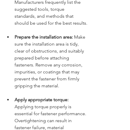
Manufacturers frequently list the 
suggested tools, torque 
standards, and methods that 
should be used for the best results.
Prepare the installation area:
 Make 
sure the installation area is tidy, 
clear of obstructions, and suitably 
prepared before attaching 
fasteners. Remove any corrosion, 
impurities, or coatings that may 
prevent the fastener from firmly 
gripping the material.
Apply appropriate torque:
Applying torque properly is 
essential for fastener performance. 
Overtightening can result in 
fastener failure, material 