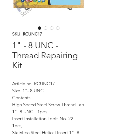
SKU: RCUNC17
1" - 8 UNC -
Thread Repairing
Kit
Article no. RCUNC17
Size. 1"- 8 UNC
Contents
High Speed Steel Screw Thread Tap
1"- 8 UNC - 1pcs,
Insert Installation Tools No. 22 -
1pcs,
Stainless Steel Helical Insert 1"- 8