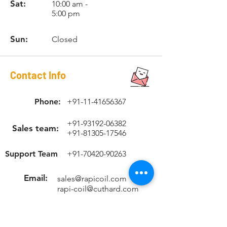
high-speed steel RAPICOIL STI
Sat:
10:00 am -
5:00 pm
(Screw Thread Insert) tap, installation
tool and tang break-off tool with
suitable Allen key.
Sun:
Closed
Contact Info
Phone:
+91-11-41656367
+91-93192-06382
Sales team:
+91-81305-17546
Support Team
+91-70420-90263
Email:
sales@rapicoil.com
rapi-coil@cuthard.com
mmoudgill@gmail.co
m