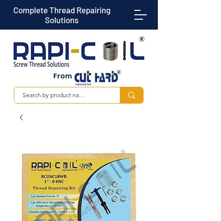
Complete Thread Repairing
Solutions
From