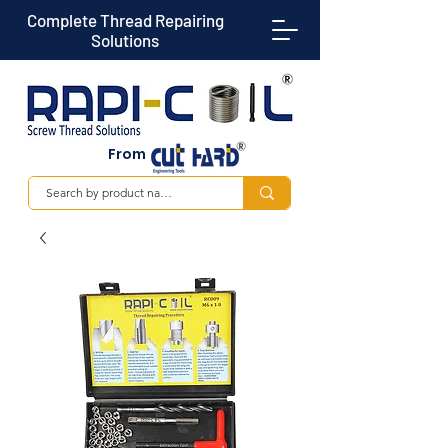
Complete Thread Repairing
Solutions
From