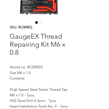
SKU: RC009EG
GaugeEX Thread
Repairing Kit M6 x
0.8
Article no. RC009EG
Size M6 x 1.0
Contents
High Speed Steel Screw Thread Tap
M6 x 1.0 - 1pcs,
HSS Twist Drill 6.3mm - 1pcs,
Insert Installation Tools No. 9 - 1pcs,