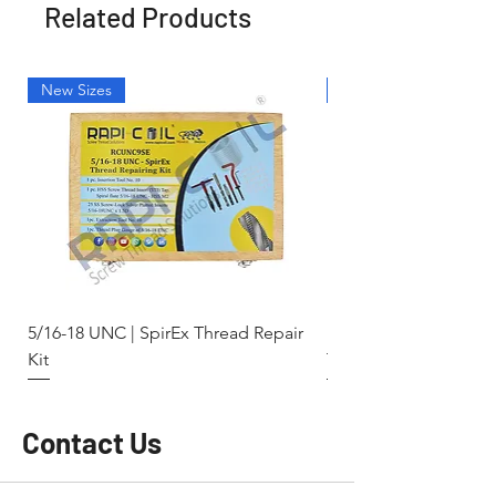
Related Products
New Sizes
Light Weight
5/16-18 UNC | SpirEx Thread Repair
M10 x 1.5 - Key-Locki
Kit
Thread Repair Stainle
Contact Us