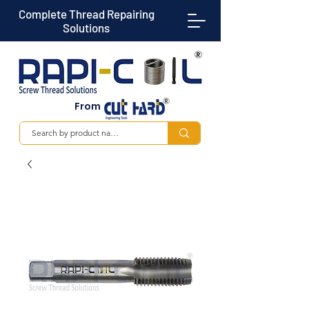
Complete Thread Repairing
Solutions
From