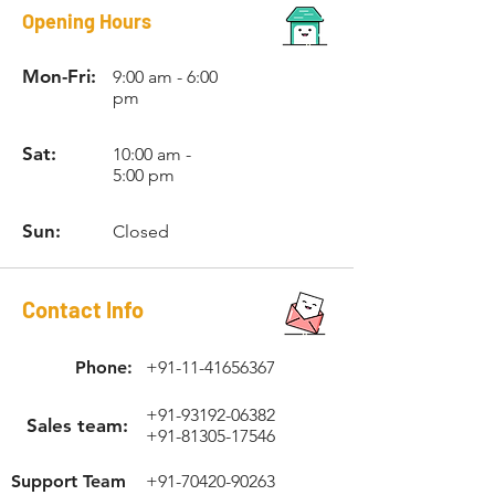
Opening Hours
Mon-Fri:
9:00 am - 6:00
pm
Sat:
10:00 am -
5:00 pm
Sun:
Closed
Contact Info
Phone:
+91-11-41656367
+91-93192-06382
Sales team:
+91-81305-17546
Support Team
+91-70420-90263