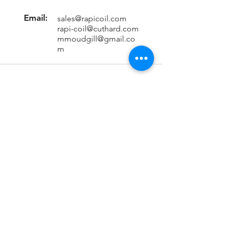
Email:
sales@rapicoil.com
rapi-coil@cuthard.com
mmoudgill@gmail.co
m
Location
KH No. 846/847/2, Mata Chowk
Mahipalpur, New Delhi - 110037
India
Important Links
Home
About Us
Contact Us