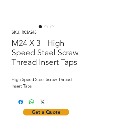
SKU: RCM243
M24 X 3 - High
Speed Steel Screw
Thread Insert Taps
High Speed Steel Screw Thread
Insert Taps
Get a Quote