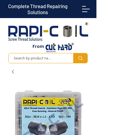
Complete Thread Repairing
Solutions
From