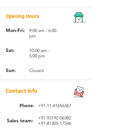
Opening Hours
Mon-Fri:
9:00 am - 6:00
pm
Sat:
10:00 am -
5:00 pm
Sun:
Closed
Contact Info
Phone:
+91-11-41656367
+91-93192-06382
Sales team:
+91-81305-17546