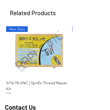
Related Products
New Sizes
Light Weight
5/16-18 UNC | SpirEx Thread Repair
M10 x 1.5 - Key-Locki
Kit
Thread Repair Stainle
Contact Us