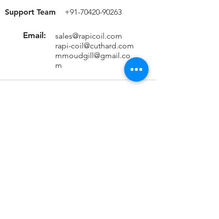
Support Team
+91-70420-90263
Email:
sales@rapicoil.com
rapi-coil@cuthard.com
mmoudgill@gmail.co
m
Location
KH No. 846/847/2, Mata Chowk
Mahipalpur, New Delhi - 110037
India
Important Links
Home
About Us