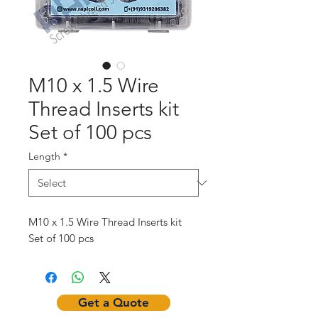
M10 x 1.5 Wire
Thread Inserts kit
Set of 100 pcs
Length
*
M10 x 1.5 Wire Thread Inserts kit
Set of 100 pcs
Get a Quote