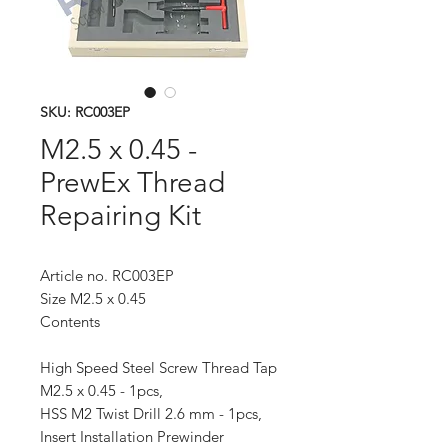
SKU: RC003EP
M2.5 x 0.45 -
PrewEx Thread
Repairing Kit
Article no. RC003EP
Size M2.5 x 0.45
Contents
High Speed Steel Screw Thread Tap
M2.5 x 0.45 - 1pcs,
HSS M2 Twist Drill 2.6 mm - 1pcs,
Insert Installation Prewinder