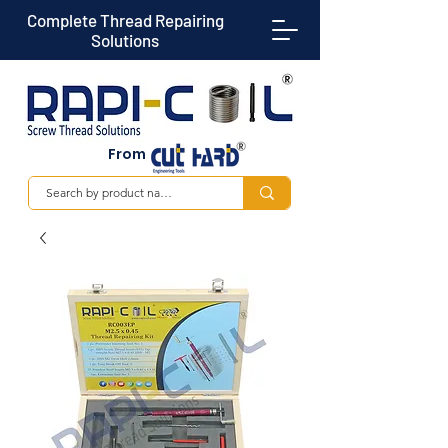
Complete Thread Repairing
Solutions
From