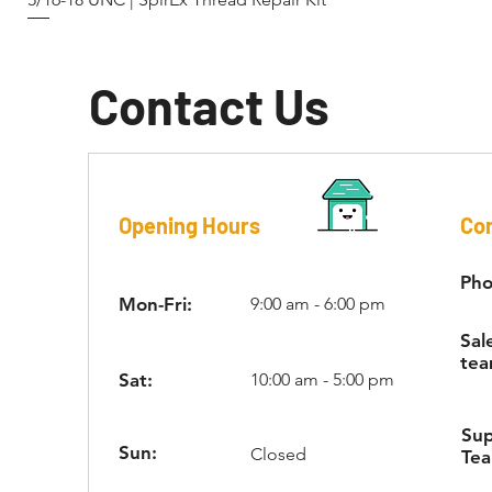
Contact Us
Opening Hours
Con
Pho
Mon-Fri:
9:00 am - 6:00 pm
Sal
tea
Sat:
10:00 am - 5:00 pm
Su
Sun:
Closed
Te