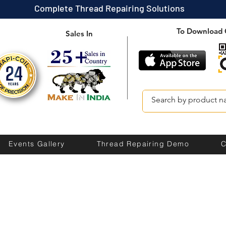
Complete Thread Repairing Solutions
To Download 
Sales In
Events Gallery
Thread Repairing Demo
C