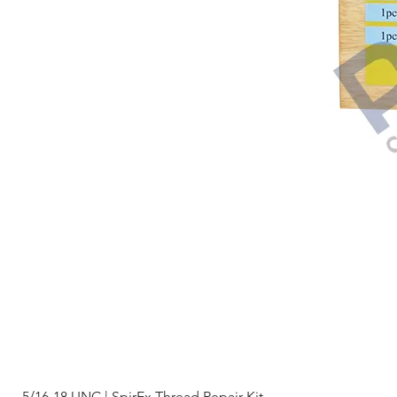
5/16-18 UNC | SpirEx Thread Repair Kit