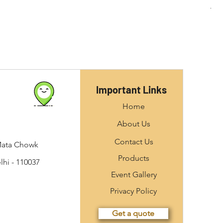
Important Links
Home
About Us
Contact Us
Mata Chowk
Products
hi - 110037
Event Gallery
Privacy Policy
Get a quote