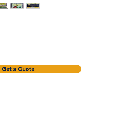
Get a Quote