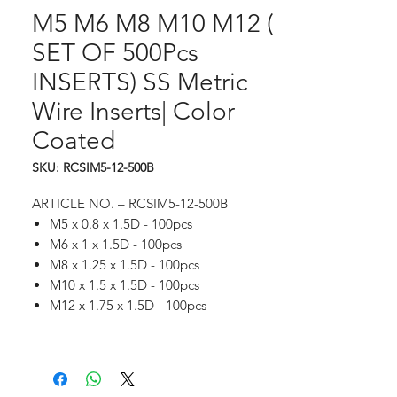
M5 M6 M8 M10 M12 (
SET OF 500Pcs
INSERTS) SS Metric
Wire Inserts| Color
Coated
SKU: RCSIM5-12-500B
ARTICLE NO. ­– RCSIM5-12-500B
M5 x 0.8 x 1.5D - 100pcs
M6 x 1 x 1.5D - 100pcs
M8 x 1.25 x 1.5D - 100pcs
M10 x 1.5 x 1.5D - 100pcs
M12 x 1.75 x 1.5D - 100pcs