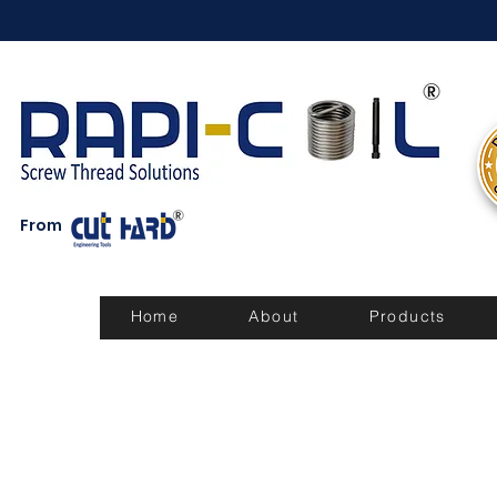
From
Home
About
Products