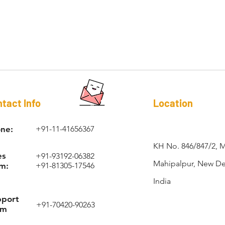
RAPI-COIL®
tact Info
Location
ne:
+91-11-41656367
KH No. 846/847/2, 
es
+91-93192-06382
Mahipalpur, New Del
m:
+91-81305-17546
India
pport
+91-70420-90263
am