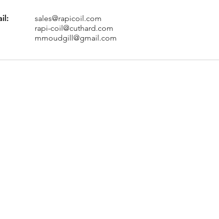
il:
sales@rapicoil.com
rapi-coil@cuthard.com
mmoudgill@gmail.com