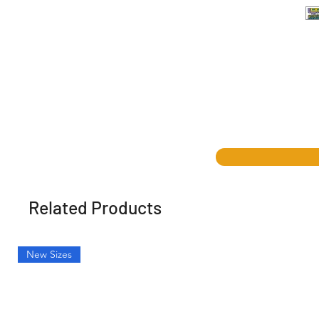
Related Products
New Sizes