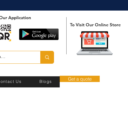
Our Application
To Visit Our Online Store
Get a quote
ontact Us
Blogs