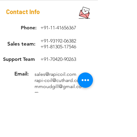
Contact Info
Phone:
+91-11-41656367
+91-93192-06382
Sales team:
+91-81305-17546
Support Team
+91-70420-90263
Email:
sales@rapicoil.com
rapi-coil@cuthard.com
mmoudgill@gmail.co
m
Location
KH No. 846/847/2, Mata Chowk