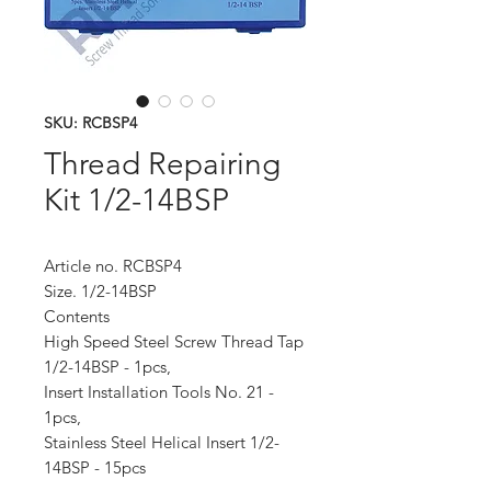
SKU: RCBSP4
Thread Repairing
Kit 1/2-14BSP
Article no. RCBSP4
Size. 1/2-14BSP
Contents
High Speed Steel Screw Thread Tap
1/2-14BSP - 1pcs,
Insert Installation Tools No. 21 -
1pcs,
Stainless Steel Helical Insert 1/2-
14BSP - 15pcs