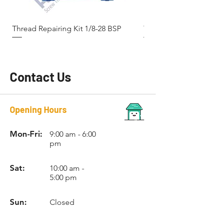
Thread Repairing Kit 1/8-28 BSP
Thread Repairing Kit 
Contact Us
Opening Hours
Mon-Fri:
9:00 am - 6:00
pm
Sat:
10:00 am -
5:00 pm
Sun:
Closed