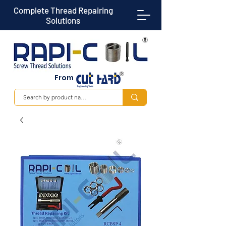
Complete Thread Repairing
Solutions
From