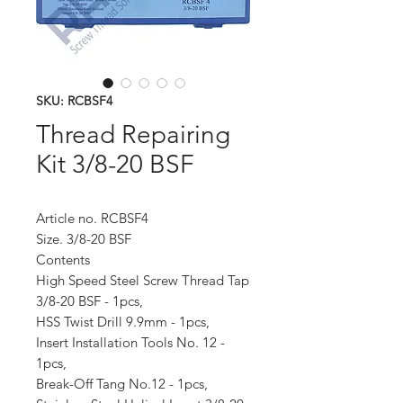
SKU: RCBSF4
Thread Repairing
Kit 3/8-20 BSF
Article no. RCBSF4
Size. 3/8-20 BSF
Contents
High Speed Steel Screw Thread Tap
3/8-20 BSF - 1pcs,
HSS Twist Drill 9.9mm - 1pcs,
Insert Installation Tools No. 12 -
1pcs,
Break-Off Tang No.12 - 1pcs,