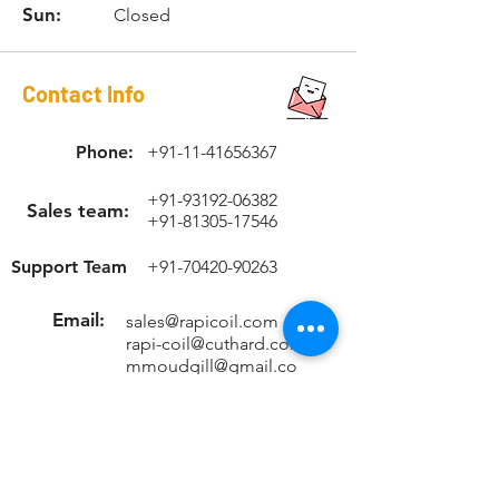
Sun:
Closed
Contact Info
Phone:
+91-11-41656367
+91-93192-06382
Sales team:
+91-81305-17546
Support Team
+91-70420-90263
Email:
sales@rapicoil.com
rapi-coil@cuthard.com
mmoudgill@gmail.co
m
Location