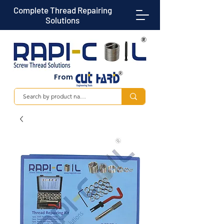
Complete Thread Repairing
Solutions
From