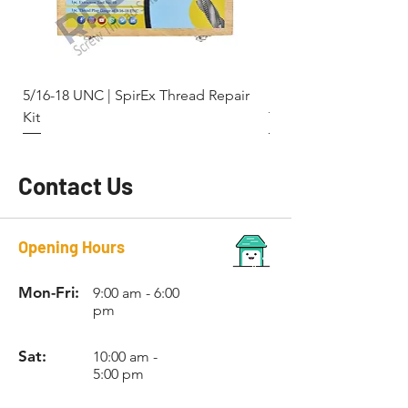
RCBSF4
3/8-20
9.9mm
No. 12
BSF
RCBSF5
7/16-
11.5mm
No. 14
5/16-18 UNC | SpirEx Thread Repair
M10 x 1.5 - Key-Locki
18
Kit
Thread Repair Stainle
BSF
RCBSF6
1/2-16
13.0mm
No. 15
BSF
Contact Us
RCBSF7
9/16-
-
No. 16
16
Opening Hours
BSF
RCBSF8
5/8-14
-
No. 18
Mon-Fri:
9:00 am - 6:00
BSF
pm
RCBSF9
3/4-12
-
No. 20
Sat:
10:00 am -
BSF
5:00 pm