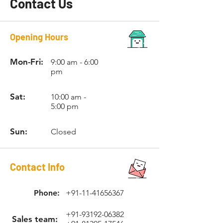
Contact Us
Opening Hours
Mon-Fri:
9:00 am - 6:00
pm
Sat:
10:00 am -
5:00 pm
Sun:
Closed
Contact Info
Phone:
+91-11-41656367
+91-93192-06382
Sales team: