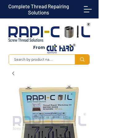
Complete Thread Repairing
Solutions
From