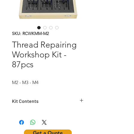
SKU: RCWKMM-M2
Thread Repairing
Workshop Kit -
87pcs
M2 - M3 - M4
Kit Contents
Article
HSS
HSS
Insertion
Number
Helical
Twist
Tool
TAP
Drill
Get a Quote