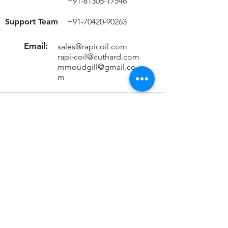
+91-81305-17546
Support Team
+91-70420-90263
Email:
sales@rapicoil.com
rapi-coil@cuthard.com
mmoudgill@gmail.co
m
Location
KH No. 846/847/2, Mata Chowk
Mahipalpur, New Delhi - 110037
India
Important Links
Home