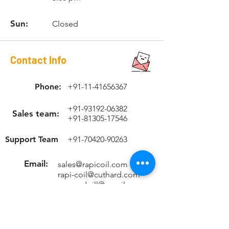
Sun:
Closed
Contact Info
Phone:
+91-11-41656367
+91-93192-06382
Sales team:
+91-81305-17546
Support Team
+91-70420-90263
Email:
sales@rapicoil.com
rapi-coil@cuthard.com
mmoudgill@gmail.co
m