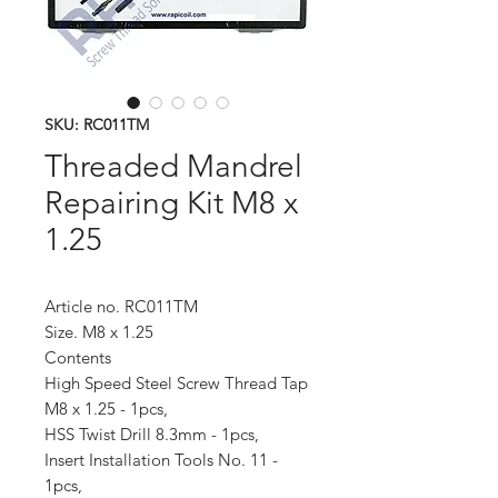
SKU: RC011TM
Threaded Mandrel
Repairing Kit M8 x
1.25
Article no. RC011TM
Size. M8 x 1.25
Contents
High Speed Steel Screw Thread Tap
M8 x 1.25 - 1pcs,
HSS Twist Drill 8.3mm - 1pcs,
Insert Installation Tools No. 11 -
1pcs,