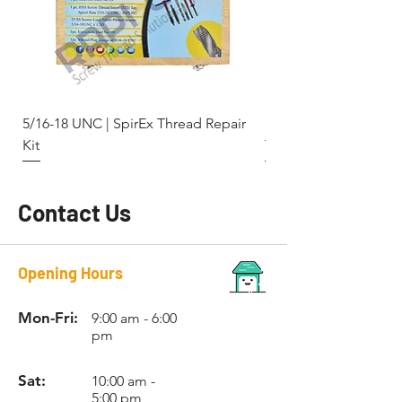
RC011TM
M8 x
8.3mm
No. 11
1.25
RC013TM
M10 x
10.4mm
No. 13
1.5
5/16-18 UNC | SpirEx Thread Repair
M10 x 1.5 - Key-Locki
RC015TM
M12 x
12.4mm
No. 15
Kit
Thread Repair Stainle
1.75
RC016TM
M14 x
-
No. 16
2.0
Contact Us
Opening Hours
Mon-Fri:
9:00 am - 6:00
pm
Sat:
10:00 am -
5:00 pm