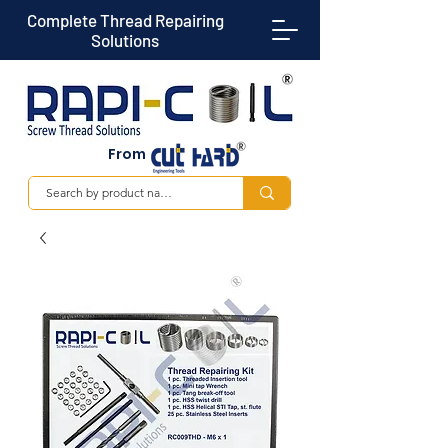
Complete Thread Repairing
Solutions
From