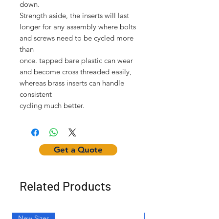
down.
Strength aside, the inserts will last
longer for any assembly where bolts
and screws need to be cycled more
than
once. tapped bare plastic can wear
and become cross threaded easily,
whereas brass inserts can handle
consistent
cycling much better.
Get a Quote
Related Products
New Sizes
Light Weight