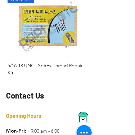
5/16-18 UNC | SpirEx Thread Repair
M10 x 1.5 - Key-Locki
Kit
Thread Repair Stainle
Contact Us
Opening Hours
Mon-Fri:
9:00 am - 6:00