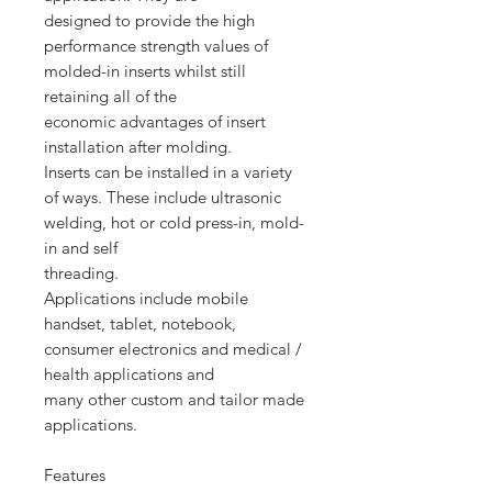
designed to provide the high
performance strength values of
molded-in inserts whilst still
retaining all of the
economic advantages of insert
installation after molding.
Inserts can be installed in a variety
of ways. These include ultrasonic
welding, hot or cold press-in, mold-
in and self
threading.
Applications include mobile
handset, tablet, notebook,
consumer electronics and medical /
health applications and
many other custom and tailor made
applications.
Features