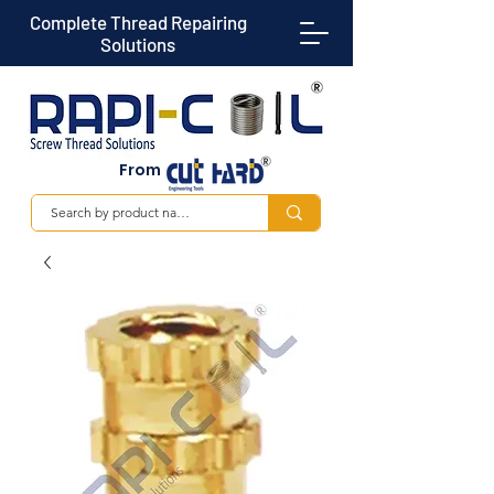
Complete Thread Repairing
Solutions
From