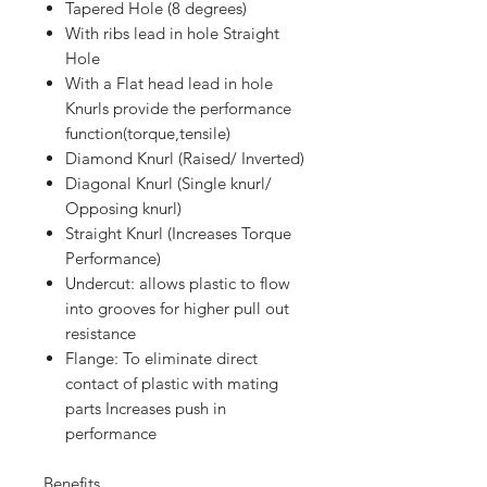
Tapered Hole (8 degrees)
With ribs lead in hole Straight
Hole
With a Flat head lead in hole
Knurls provide the performance
function(torque,tensile)
Diamond Knurl (Raised/ Inverted)
Diagonal Knurl (Single knurl/
Opposing knurl)
Straight Knurl (Increases Torque
Performance)
Undercut: allows plastic to flow
into grooves for higher pull out
resistance
Flange: To eliminate direct
contact of plastic with mating
parts Increases push in
performance
Benefits