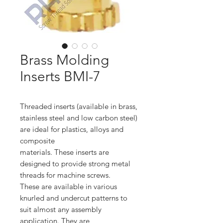
Brass Molding
Inserts BMI-7
Threaded inserts (available in brass,
stainless steel and low carbon steel)
are ideal for plastics, alloys and
composite
materials. These inserts are
designed to provide strong metal
threads for machine screws.
These are available in various
knurled and undercut patterns to
suit almost any assembly
application. They are