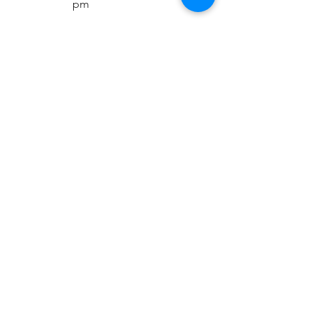
pm
Sat:
10:00 am -
5:00 pm
Sun:
Closed
Contact Info
Phone:
+91-11-41656367
+91-93192-06382
Sales team:
+91-81305-17546
Support Team
+91-70420-90263
Email:
sales@rapicoil.com
rapi-coil@cuthard.com
mmoudgill@gmail.co