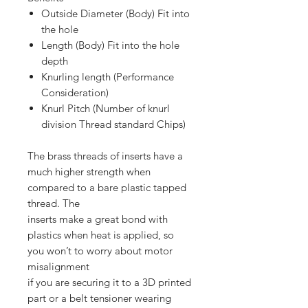
Outside Diameter (Body) Fit into
the hole
Length (Body) Fit into the hole
depth
Knurling length (Performance
Consideration)
Knurl Pitch (Number of knurl
division Thread standard Chips)
The brass threads of inserts have a
much higher strength when
compared to a bare plastic tapped
thread. The
inserts make a great bond with
plastics when heat is applied, so
you won’t to worry about motor
misalignment
if you are securing it to a 3D printed
part or a belt tensioner wearing