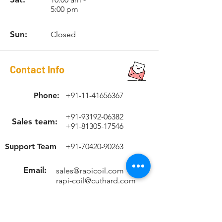
1.5
Hex Dr.
1/4"
5:00 pm
Hex
Sun:
Closed
RCSTK1215
M12 x
w/1/4"
NUT-
1.5
Hex Dr.
1/4"
Hex
Contact Info
RCSTK12175
M12 x
w/1/4"
NUT-
1.75
Hex Dr.
1/4"
Phone:
+91-11-41656367
Hex
+91-93192-06382
RCSTK1415
M14 x
w/12mm
-
Sales team:
+91-81305-17546
1.5
Hex Dr.
Support Team
+91-70420-90263
RCSTK1420
M14 x
w/12mm
-
2.0
Hex Dr.
Email:
sales@rapicoil.com
rapi-coil@cuthard.com
mmoudgill@gmail.co
m