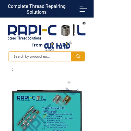
Complete Thread Repairing
Solutions
From