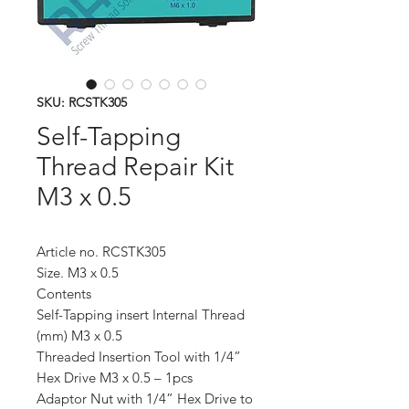
SKU: RCSTK305
Self-Tapping
Thread Repair Kit
M3 x 0.5
Article no. RCSTK305
Size. M3 x 0.5
Contents
Self-Tapping insert Internal Thread
(mm) M3 x 0.5
Threaded Insertion Tool with 1/4”
Hex Drive M3 x 0.5 – 1pcs
Adaptor Nut with 1/4” Hex Drive to