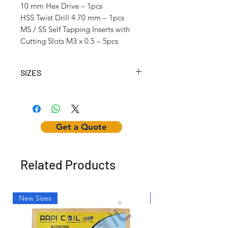
10 mm Hex Drive – 1pcs
HSS Twist Drill 4.70 mm – 1pcs
MS / SS Self Tapping Inserts with
Cutting Slots M3 x 0.5 – 5pcs
SIZES
Article No.
Self
Inserting
Hex
Tapping
Tool
Nut
Insert
Get a Quote
Internal
Thread
(mm)
Related Products
RCSTK204
M2 x
w/12mm
-
0.4
Hex Dr.
New Sizes
Light Weight
RCSTK25025
M2.5 x
w/12mm
-
0.45
Hex Dr.