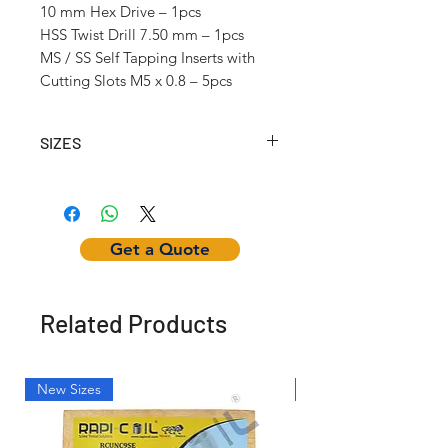
10 mm Hex Drive – 1pcs
HSS Twist Drill 7.50 mm – 1pcs
MS / SS Self Tapping Inserts with
Cutting Slots M5 x 0.8 – 5pcs
SIZES
Article No.
Self
Inserting
Hex
Tapping
Tool
Nut
Insert
Get a Quote
Internal
Thread
(mm)
Related Products
RCSTK204
M2 x
w/12mm
-
0.4
Hex Dr.
New Sizes
Light Weight
RCSTK25025
M2.5 x
w/12mm
-
0.45
Hex Dr.