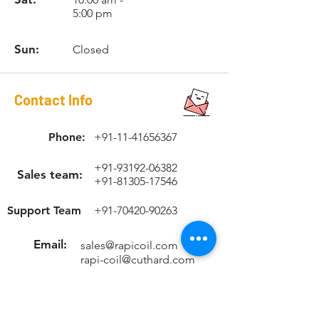
1.5
Hex Dr.
1/4"
5:00 pm
Hex
Sun:
Closed
RCSTK1215
M12 x
w/1/4"
NUT-
1.5
Hex Dr.
1/4"
Hex
Contact Info
RCSTK12175
M12 x
w/1/4"
NUT-
1.75
Hex Dr.
1/4"
Phone:
+91-11-41656367
Hex
+91-93192-06382
RCSTK1415
M14 x
w/12mm
-
Sales team:
+91-81305-17546
1.5
Hex Dr.
Support Team
+91-70420-90263
RCSTK1420
M14 x
w/12mm
-
2.0
Hex Dr.
Email:
sales@rapicoil.com
rapi-coil@cuthard.com
mmoudgill@gmail.co
m