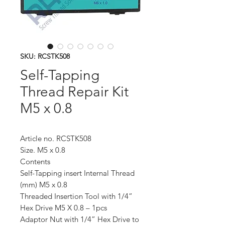
SKU: RCSTK508
Self-Tapping
Thread Repair Kit
M5 x 0.8
Article no. RCSTK508
Size. M5 x 0.8
Contents
Self-Tapping insert Internal Thread
(mm) M5 x 0.8
Threaded Insertion Tool with 1/4”
Hex Drive M5 X 0.8 – 1pcs
Adaptor Nut with 1/4” Hex Drive to