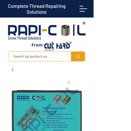
Complete Thread Repairing
Solutions
From