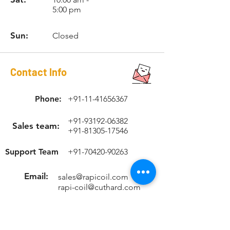
5:00 pm
Sun:
Closed
Contact Info
Phone:
+91-11-41656367
+91-93192-06382
Sales team:
+91-81305-17546
Support Team
+91-70420-90263
Email:
sales@rapicoil.com
rapi-coil@cuthard.com
mmoudgill@gmail.co
m