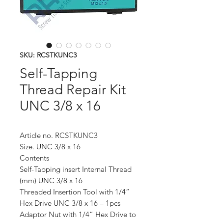
SKU: RCSTKUNC3
Self-Tapping
Thread Repair Kit
UNC 3/8 x 16
Article no. RCSTKUNC3
Size. UNC 3/8 x 16
Contents
Self-Tapping insert Internal Thread
(mm) UNC 3/8 x 16
Threaded Insertion Tool with 1/4”
Hex Drive UNC 3/8 x 16 – 1pcs
Adaptor Nut with 1/4” Hex Drive to