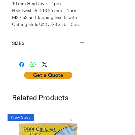
10 mm Hex Drive – 1pcs
HSS Twist Drill 13.25 mm – 1pcs
MS / SS Self Tapping Inserts with
Cutting Slots UNC 3/8 x 16 – 5pcs
SIZES
Article No.
Self-
Inserting
Hex
Tapping
Tool
Nut
Insert
Get a Quote
Internal
Thread
(UNC)
Related Products
RCSTKUNC1
UNC
w1/4"
NUT-
1/4 x 20
Hex Dr.
1/4"
Hex
New Sizes
Light Weight
RCSTKUNC2
UNC
w1/4"
NUT-
5/16 x
Hex Dr.
1/4"