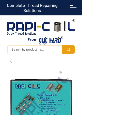
Complete Thread Repairing
Solutions
From