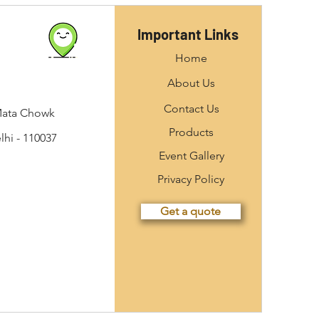
Important Links
Home
About Us
Contact Us
Mata Chowk
Products
hi - 110037
Event Gallery
Privacy Policy
Get a quote