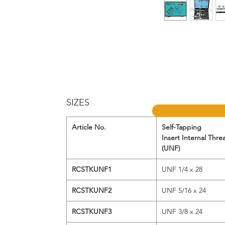
SIZES
Article No.
Self-Tapping
Insert Internal Thre
(UNF)
RCSTKUNF1
UNF 1/4 x 28
RCSTKUNF2
UNF 5/16 x 24
RCSTKUNF3
UNF 3/8 x 24