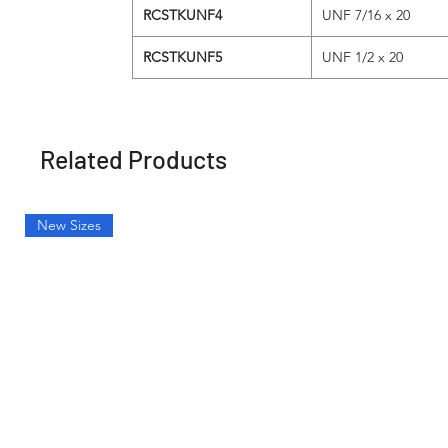
RCSTKUNF4
UNF 7/16 x 20
RCSTKUNF5
UNF 1/2 x 20
Related Products
New Sizes