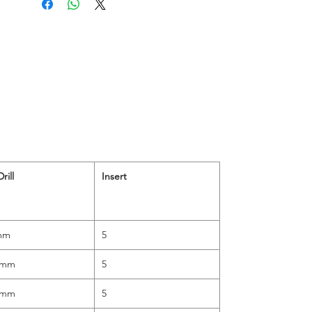
rill
Insert
mm
5
0mm
5
5mm
5