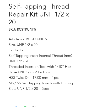
Self-Tapping Thread
Repair Kit UNF 1/2 x
20
SKU: RCSTKUNF5
Article no. RCSTKUNF 5
Size. UNF 1/2 x 20
Contents
Self-Tapping insert Internal Thread (mm)
UNF 1/2 x 20
Threaded Insertion Tool with 1/10” Hex
Drive UNF 1/2 x 20 – 1pcs
HSS Twist Drill 17.00 mm – 1pcs
MS / SS Self Tapping Inserts with Cutting
Slots UNF 1/2 x 20 – 5pcs