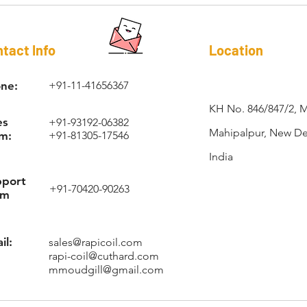
RAPI-COIL®
tact Info
Location
ne:
+91-11-41656367
KH No. 846/847/2, 
es
+91-93192-06382
Mahipalpur, New Del
m:
+91-81305-17546
India
pport
+91-70420-90263
am
il:
sales@rapicoil.com
rapi-coil@cuthard.com
mmoudgill@gmail.com