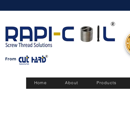
From
Home
About
Products