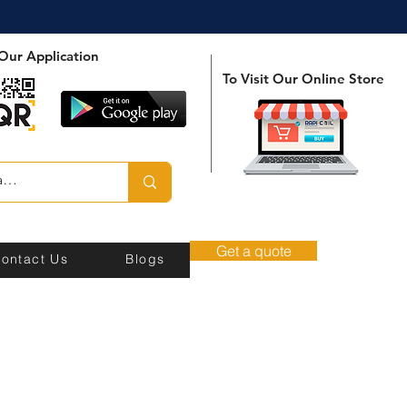
Our Application
To Visit Our Online Store
Get a quote
ontact Us
Blogs