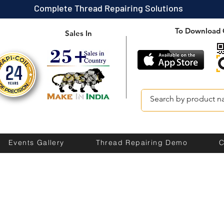
Complete Thread Repairing Solutions
To Download 
Sales In
Events Gallery
Thread Repairing Demo
C