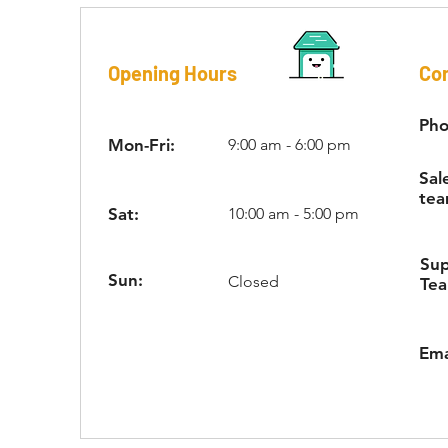
Opening Hours
Con
Pho
Mon-Fri:
9:00 am - 6:00 pm
Sal
tea
Sat:
10:00 am - 5:00 pm
Su
Sun:
Closed
Te
Ema