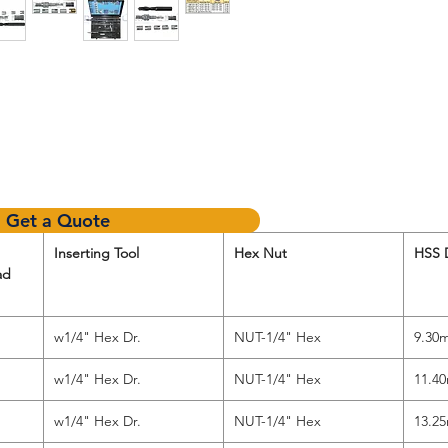
Get a Quote
Inserting Tool
Hex Nut
HSS D
ad
w1/4" Hex Dr.
NUT-1/4" Hex
9.30
w1/4" Hex Dr.
NUT-1/4" Hex
11.4
w1/4" Hex Dr.
NUT-1/4" Hex
13.2