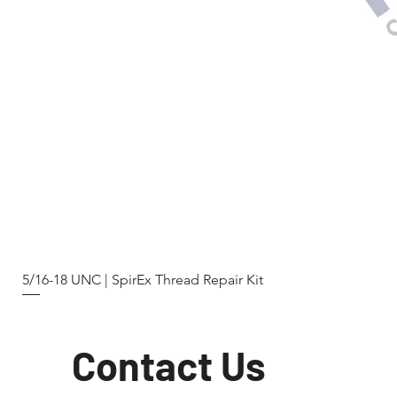
5/16-18 UNC | SpirEx Thread Repair Kit
Contact Us