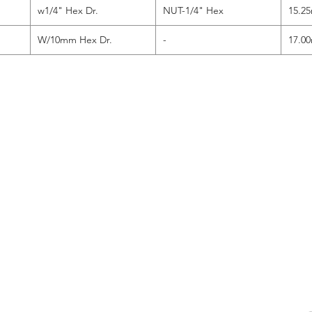
w1/4" Hex Dr.
NUT-1/4" Hex
15.2
W/10mm Hex Dr.
-
17.0