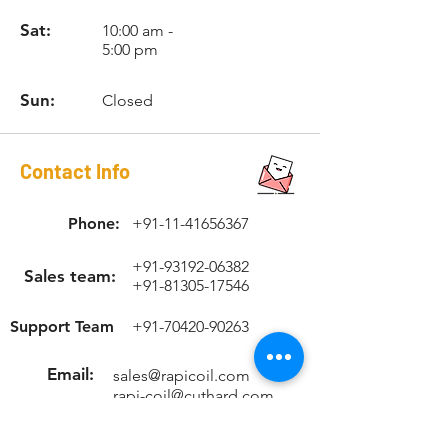
thread inserts, the proper size drill,
ORIGINAL.
high-speed steel RAPICOIL STI
Sat:
10:00 am -
5:00 pm
(Screw Thread Insert) tap, installation
tool and tang break-off tool with
suitable Allen key.
Sun:
Closed
Contact Info
Phone:
+91-11-41656367
+91-93192-06382
Sales team:
+91-81305-17546
Support Team
+91-70420-90263
Email:
sales@rapicoil.com
rapi-coil@cuthard.com
mmoudgill@gmail.co
m