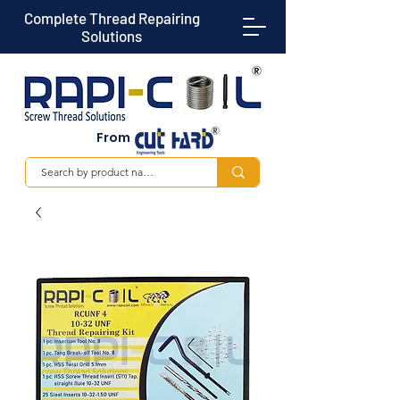
Complete Thread Repairing
Solutions
From