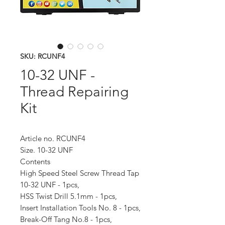
SKU: RCUNF4
10-32 UNF -
Thread Repairing
Kit
Article no. RCUNF4
Size. 10-32 UNF
Contents
High Speed Steel Screw Thread Tap
10-32 UNF - 1pcs,
HSS Twist Drill 5.1mm - 1pcs,
Insert Installation Tools No. 8 - 1pcs,
Break-Off Tang No.8 - 1pcs,