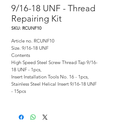
9/16-18 UNF - Thread
Repairing Kit
SKU: RCUNF10
Article no. RCUNF10
Size. 9/16-18 UNF
Contents
High Speed Steel Screw Thread Tap 9/16-
18 UNF - 1pcs,
Insert Installation Tools No. 16 - 1pcs,
Stainless Steel Helical Insert 9/16-18 UNF
- 15pcs