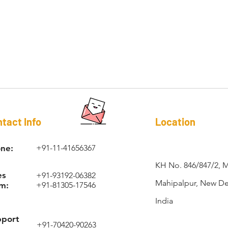
RAPI-COIL®
tact Info
Location
ne:
+91-11-41656367
KH No. 846/847/2, 
es
+91-93192-06382
Mahipalpur, New Del
m:
+91-81305-17546
India
pport
+91-70420-90263