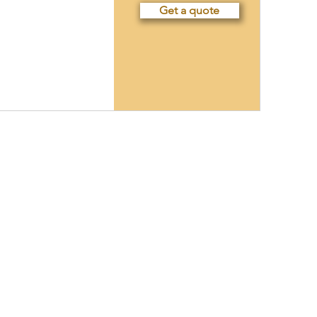
Get a quote