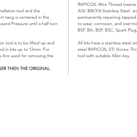
RAPICOIL Wire Thread Inserts 
stallation tool and the
AISI 304/316 Stainless Steel are
ert tang is centered in the
permanently repairing tapped
nward Pressure until a half turn
to wear, corrosion, and over-t
BSF, BA, BSP, BSC, Spark Plug,
on tool is to be lifted up and
All kits have a stainless steel 
ed in kits up to 12mm. For
steel RAPICOIL STI (Screw Threa
rs Are used for removing the
tool with suitable Allen key.
GER THEN THE ORIGINAL.