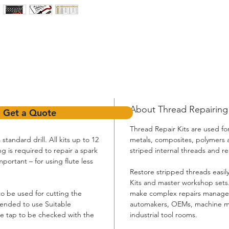
About Thread Repairing K
Get a Quote
Thread Repair Kits are used for
standard drill. All kits up to 12
metals, composites, polymers 
g is required to repair a spark
striped internal threads and re
portant – for using flute less
Restore stripped threads easi
Kits and master workshop sets.
to be used for cutting the
make complex repairs managea
mended to use Suitable
automakers, OEMs, machine ma
he tap to be checked with the
industrial tool rooms.