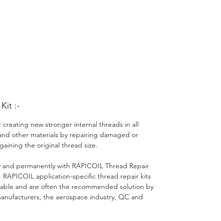
it :-
 creating new stronger internal threads in all
and other materials by repairing damaged or
gaining the original thread size.
ly and permanently with RAPICOIL Thread Repair
 RAPICOIL application-specific thread repair kits
ble and are often the recommended solution by
nufacturers, the aerospace industry, QC and