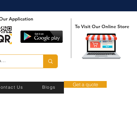
Our Application
To Visit Our Online Store
Get a quote
ontact Us
Blogs