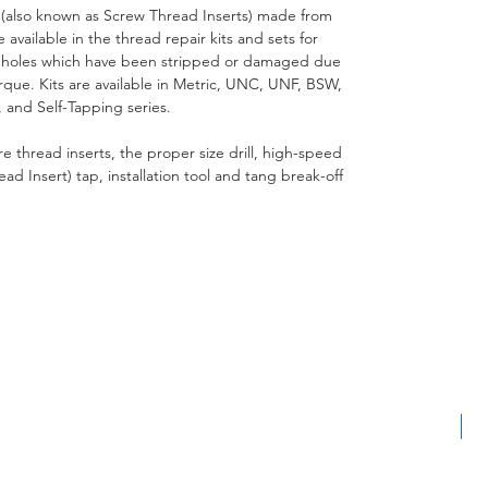
(also known as Screw Thread Inserts) made from
 available in the thread repair kits and sets for
 holes which have been stripped or damaged due
orque. Kits are available in Metric, UNC, UNF, BSW,
 and Self-Tapping series.
wire thread inserts, the proper size drill, high-speed
d Insert) tap, installation tool and tang break-off
L