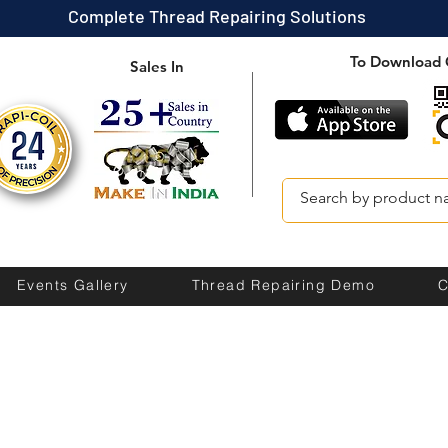
Complete Thread Repairing Solutions
To Download 
Sales In
Events Gallery
Thread Repairing Demo
C