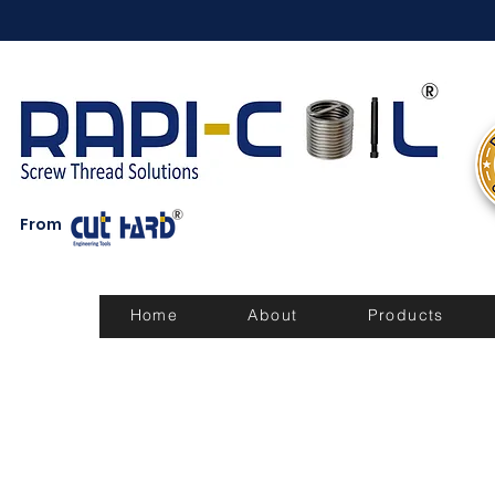
From
Home
About
Products