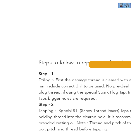
Steps to follow to repair your thread :-
Step - 1
Driling :- First the damage thread is cleared with a 
mm include correct drill to be used. No pre-dealin
plug thread, if using the special Spark Plug Tap. Im
Taps bigger holes are required.
Step - 2
Tapping :- Special STI (Screw Thread Insert) Taps 
holding thread into the cleared hole. It is recom
branded cutting oil. Note : Thread and pitch of t
bolt pitch and thread before tapping.