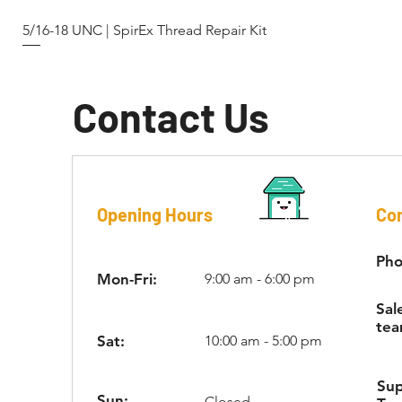
5/16-18 UNC | SpirEx Thread Repair Kit
Contact Us
Opening Hours
Con
Pho
Mon-Fri:
9:00 am - 6:00 pm
Sal
tea
Sat:
10:00 am - 5:00 pm
Su
Sun:
Closed