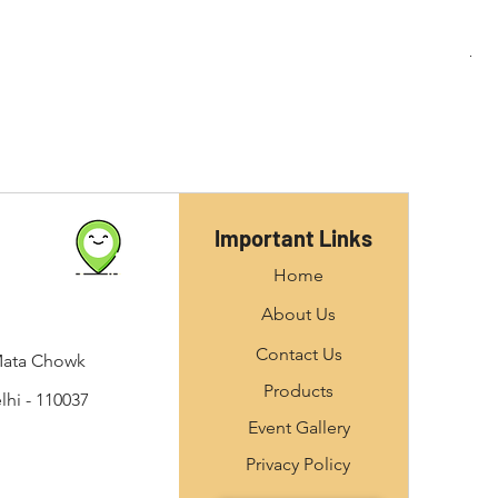
M10
Important Links
Home
About Us
Contact Us
Mata Chowk
Products
hi - 110037
Event Gallery
Privacy Policy