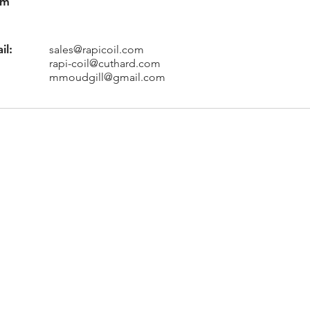
am
il:
sales@rapicoil.com
rapi-coil@cuthard.com
mmoudgill@gmail.com