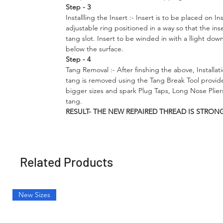
Step - 3
Installling the Insert
:- Insert is to be placed on In
adjustable ring positioned in a way so that the ins
tang slot. Insert to be winded in with a llight dow
below the surface.
Step - 4
Tang Removal :- After finshing the above, Installati
tang is removed using the Tang Break Tool provid
bigger sizes and spark Plug Taps, Long Nose Plie
tang.
RESULT- THE NEW REPAIRED THREAD IS STRON
Related Products
New Sizes