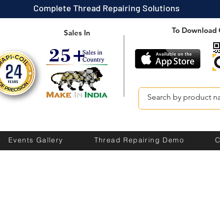
Complete Thread Repairing Solutions
To Download 
Sales In
Events Gallery
Thread Repairing Demo
C