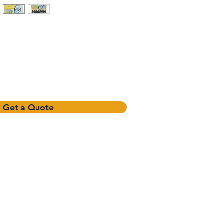
Get a Quote