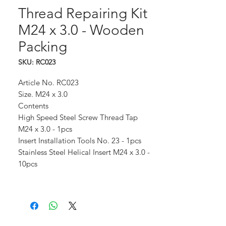
Thread Repairing Kit
M24 x 3.0 - Wooden
Packing
SKU: RC023
Article No. RC023
Size. M24 x 3.0
Contents
High Speed Steel Screw Thread Tap
M24 x 3.0 - 1pcs
Insert Installation Tools No. 23 - 1pcs
Stainless Steel Helical Insert M24 x 3.0 -
10pcs