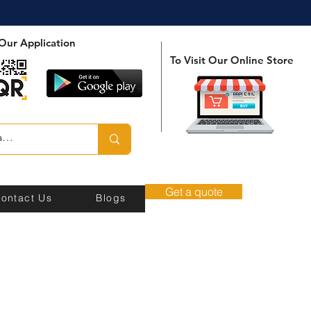
Our Application
To Visit Our Online Store
Get a quote
ontact Us
Blogs