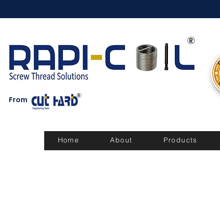
From
Home
About
Products