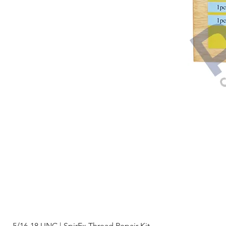
5/16-18 UNC | SpirEx Thread Repair Kit