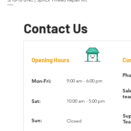
Contact Us
Opening Hours
Con
Pho
Mon-Fri:
9:00 am - 6:00 pm
Sal
tea
Sat:
10:00 am - 5:00 pm
Su
Sun:
Closed
Te