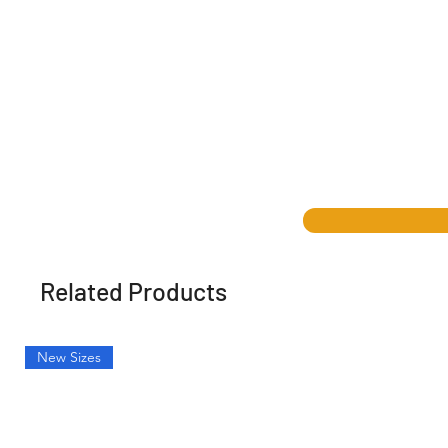
Related Products
New Sizes