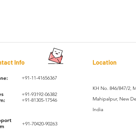
RAPI-COIL®
tact Info
Location
ne:
+91-11-41656367
KH No. 846/847/2, 
es
+91-93192-06382
Mahipalpur, New Del
m:
+91-81305-17546
India
pport
+91-70420-90263
am