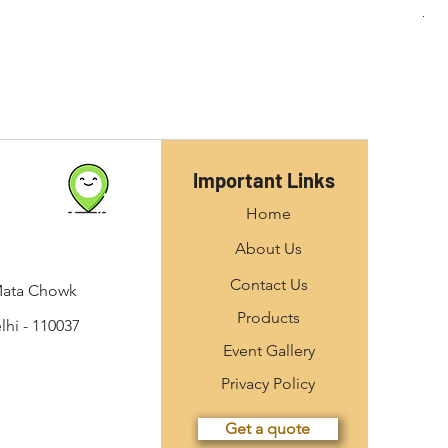
Important Links
Home
About Us
Contact Us
Mata Chowk
Products
hi - 110037
Event Gallery
Privacy Policy
Get a quote