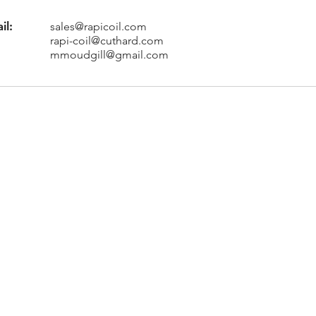
il:
sales@rapicoil.com
rapi-coil@cuthard.com
mmoudgill@gmail.com