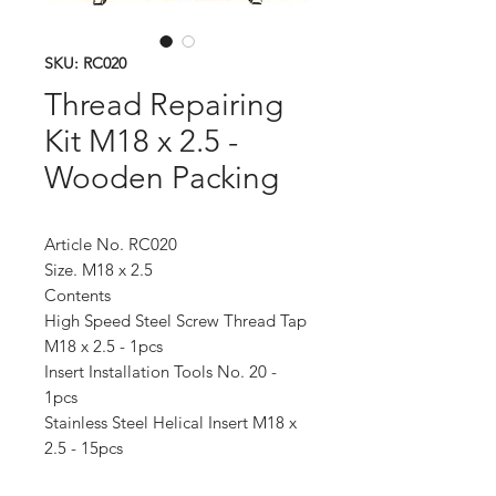
SKU: RC020
Thread Repairing
Kit M18 x 2.5 -
Wooden Packing
Article No. RC020
Size. M18 x 2.5
Contents
High Speed Steel Screw Thread Tap
M18 x 2.5 - 1pcs
Insert Installation Tools No. 20 -
1pcs
Stainless Steel Helical Insert M18 x
2.5 - 15pcs