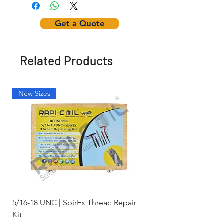
Get a Quote
Related Products
New Sizes
Light Weight
5/16-18 UNC | SpirEx Thread Repair
M10 x 1.5 - Key-Locki
Kit
Thread Repair Stainle