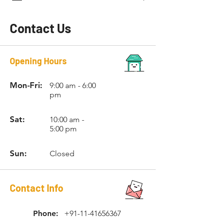
Contact Us
Opening Hours
Mon-Fri:
9:00 am - 6:00
pm
Sat:
10:00 am -
5:00 pm
Sun:
Closed
Contact Info
Phone:
+91-11-41656367