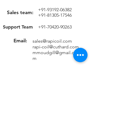
+91-93192-06382
Sales team:
+91-81305-17546
Support Team
+91-70420-90263
Email:
sales@rapicoil.com
rapi-coil@cuthard.com
mmoudgill@gmail.co
m
Location
KH No. 846/847/2, Mata Chowk
Mahipalpur, New Delhi - 110037
India