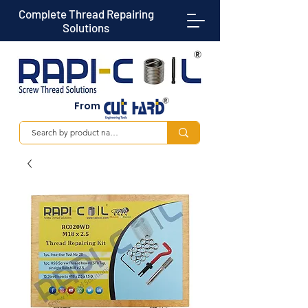
Complete Thread Repairing
Solutions
From