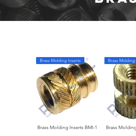
Brass Molding Inserts
Brass Molding 
Brass Molding Inserts BMI-1
Brass Molding