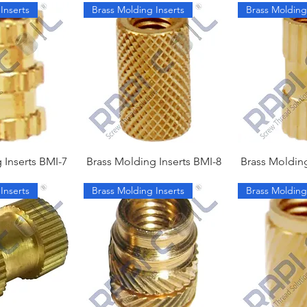
Inserts
Brass Molding Inserts
Brass Molding
 Inserts BMI-7
Brass Molding Inserts BMI-8
Brass Molding
Inserts
Brass Molding Inserts
Brass Molding