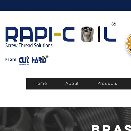
From
Home
About
Products
Bra