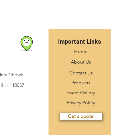
Important Links
Home
About Us
Contact Us
Mata Chowk
Products
hi - 110037
Event Gallery
Privacy Policy
Get a quote