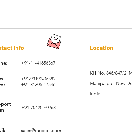
RAPI-COIL®
tact Info
Location
ne:
+91-11-41656367
KH No. 846/847/2, 
es
+91-93192-06382
Mahipalpur, New Del
m:
+91-81305-17546
India
pport
+91-70420-90263
am
il:
sales@rapicoil.com