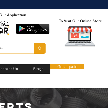
Our Application
To Visit Our Online Store
Get a quote
ontact Us
Blogs
erts