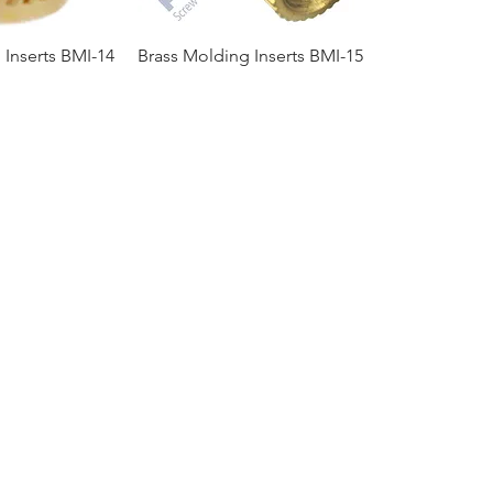
 Inserts BMI-14
Brass Molding Inserts BMI-15