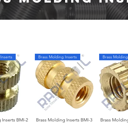
Inserts
Brass Molding Inserts
Brass Molding
 Inserts BMI-2
Brass Molding Inserts BMI-3
Brass Molding