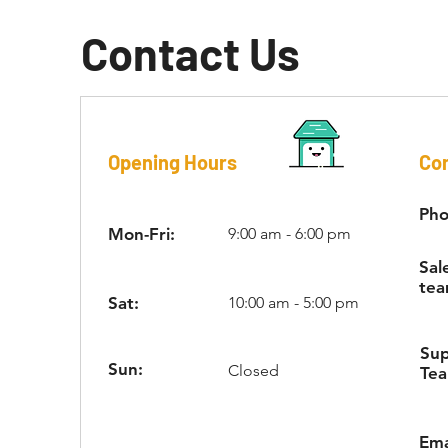
Contact Us
Opening Hours
Con
Pho
Mon-Fri:
9:00 am - 6:00 pm
Sal
tea
Sat:
10:00 am - 5:00 pm
Su
Sun:
Closed
Te
Ema