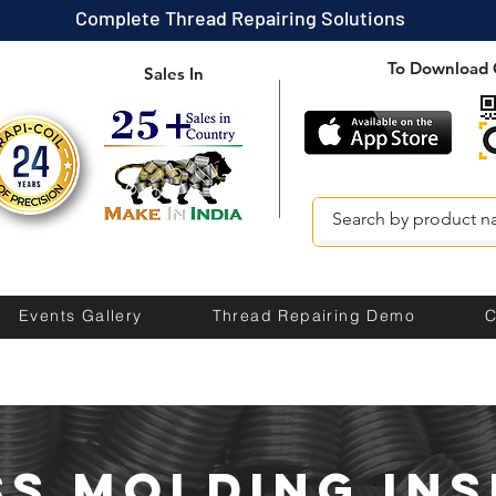
Complete Thread Repairing Solutions
To Download 
Sales In
Events Gallery
Thread Repairing Demo
C
ss molding ins