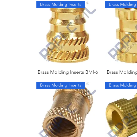
Brass Molding Inserts
Brass Molding 
Brass Molding Inserts BMI-6
Brass Molding
Brass Molding Inserts
Brass Molding 