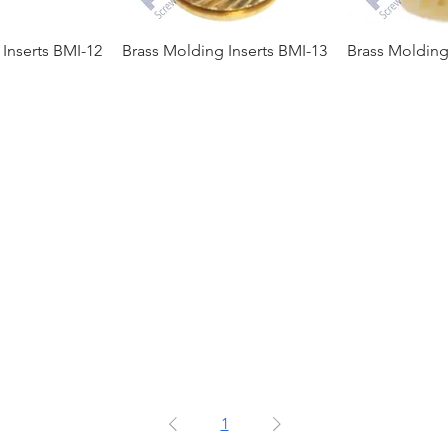
Inserts BMI-12
Brass Molding Inserts BMI-13
Brass Molding
1