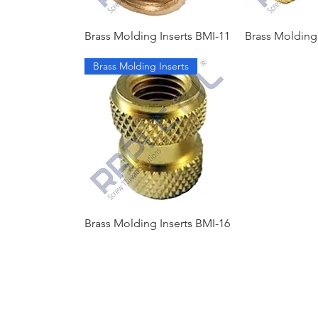
Brass Molding Inserts BMI-11
Brass Molding 
Brass Molding Inserts
Brass Molding Inserts BMI-16