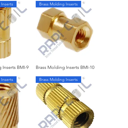
 Inserts
Brass Molding Inserts
 Inserts BMI-9
Brass Molding Inserts BMI-10
 Inserts
Brass Molding Inserts