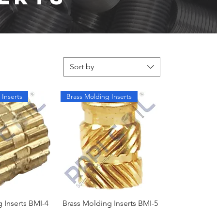
Sort by
 Inserts
Brass Molding Inserts
 Inserts BMI-4
Brass Molding Inserts BMI-5