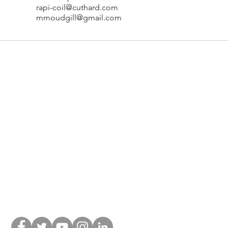
rapi-coil@cuthard.com
mmoudgill@gmail.com