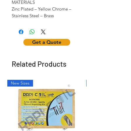
MATERIALS
Zinc Plated – Yellow Chrome –
Stainless Steel – Brass
Get a Quote
Related Products
New Sizes
Light Weight