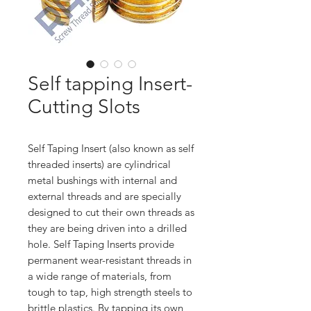
Self tapping Insert-
Cutting Slots
Self Taping Insert (also known as self
threaded inserts) are cylindrical
metal bushings with internal and
external threads and are specially
designed to cut their own threads as
they are being driven into a drilled
hole. Self Taping Inserts provide
permanent wear-resistant threads in
a wide range of materials, from
tough to tap, high strength steels to
brittle plastics. By tapping its own