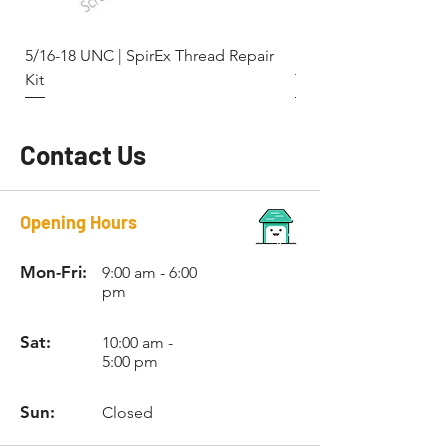
5/16-18 UNC | SpirEx Thread Repair
M10 x 1.5 - Key-Locki
Kit
Thread Repair Stainle
Contact Us
Opening Hours
Mon-Fri:
9:00 am - 6:00
pm
Sat:
10:00 am -
5:00 pm
Sun:
Closed