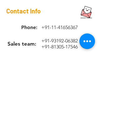
Contact Info
Phone:
+91-11-41656367
+91-93192-06382
Sales team:
+91-81305-17546
Support Team
+91-70420-90263
Email:
sales@rapicoil.com
rapi-coil@cuthard.com
mmoudgill@gmail.co
m
Location
KH No. 846/847/2, Mata Chowk