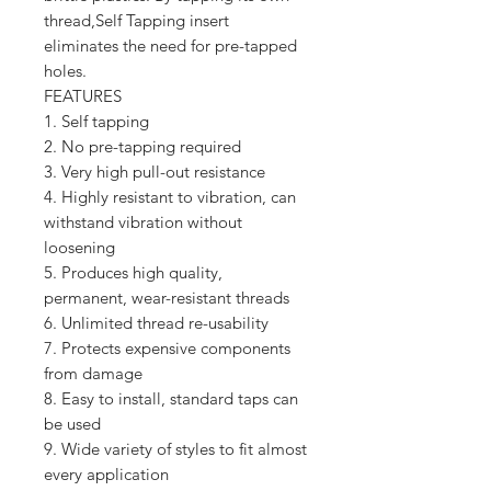
thread,Self Tapping insert
eliminates the need for pre-tapped
holes.
FEATURES
1. Self tapping
2. No pre-tapping required
3. Very high pull-out resistance
4. Highly resistant to vibration, can
withstand vibration without
loosening
5. Produces high quality,
permanent, wear-resistant threads
6. Unlimited thread re-usability
7. Protects expensive components
from damage
8. Easy to install, standard taps can
be used
9. Wide variety of styles to fit almost
every application