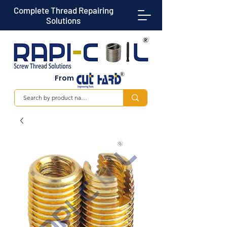
Complete Thread Repairing
Solutions
From