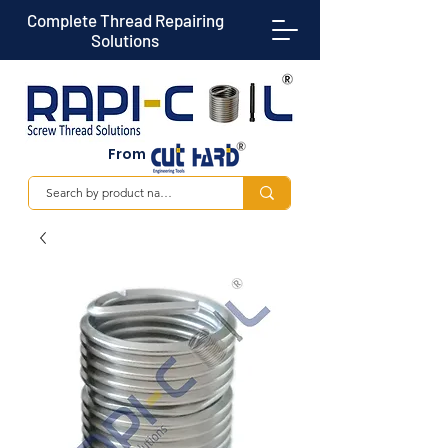
Complete Thread Repairing
Solutions
From