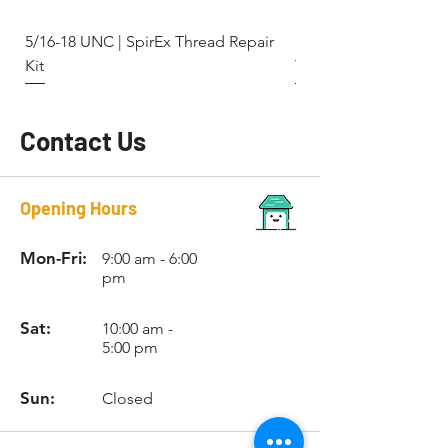
5/16-18 UNC | SpirEx Thread Repair
M10 x 1.5 - Key-Locki
Kit
Thread Repair Stainle
Contact Us
Opening Hours
Mon-Fri:
9:00 am - 6:00
pm
Sat:
10:00 am -
5:00 pm
Sun:
Closed