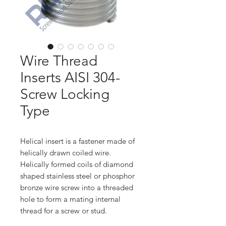
Wire Thread
Inserts AISI 304-
Screw Locking
Type
Helical insert is a fastener made of
helically drawn coiled wire.
Helically formed coils of diamond
shaped stainless steel or phosphor
bronze wire screw into a threaded
hole to form a mating internal
thread for a screw or stud.