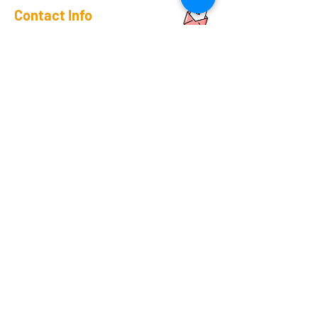
Contact Info
Phone:
+91-11-41656367
+91-93192-06382
Sales team:
+91-81305-17546
Support Team
+91-70420-90263
Email:
sales@rapicoil.com
rapi-coil@cuthard.com
mmoudgill@gmail.co
m
Location
KH No. 846/847/2, Mata Chowk
Mahipalpur, New Delhi - 110037