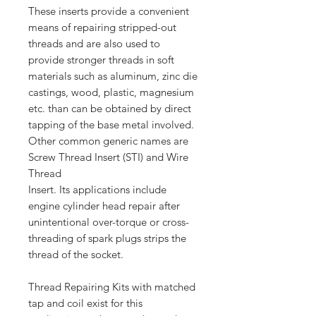
These inserts provide a convenient
means of repairing stripped-out
threads and are also used to
provide stronger threads in soft
materials such as aluminum, zinc die
castings, wood, plastic, magnesium
etc. than can be obtained by direct
tapping of the base metal involved.
Other common generic names are
Screw Thread Insert (STI) and Wire
Thread
Insert. Its applications include
engine cylinder head repair after
unintentional over-torque or cross-
threading of spark plugs strips the
thread of the socket.
Thread Repairing Kits with matched
tap and coil exist for this