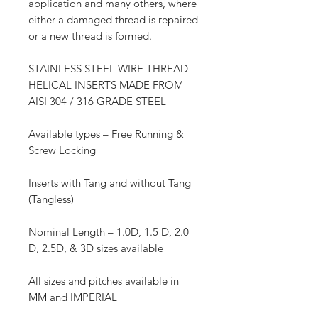
application and many others, where
either a damaged thread is repaired
or a new thread is formed.
STAINLESS STEEL WIRE THREAD
HELICAL INSERTS MADE FROM
AISI 304 / 316 GRADE STEEL
Available types – Free Running &
Screw Locking
Inserts with Tang and without Tang
(Tangless)
Nominal Length – 1.0D, 1.5 D, 2.0
D, 2.5D, & 3D sizes available
All sizes and pitches available in
MM and IMPERIAL