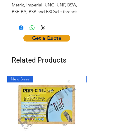
Metric, Imperial, UNC, UNF, BSW,
BSF, BA, BSP and BSCycle threads
Get a Quote
Related Products
New Sizes
Light Weight