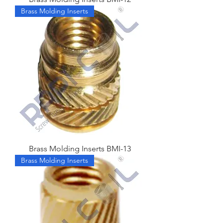
Brass Molding Inserts
Brass Molding Inserts BMI-13
Brass Molding Inserts