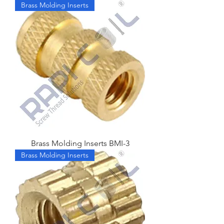
Brass Molding Inserts
Brass Molding Inserts BMI-3
Brass Molding Inserts