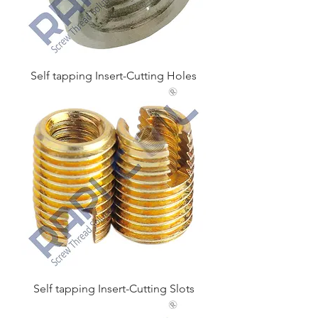
Self tapping Insert-Cutting Holes
Self tapping Insert-Cutting Slots