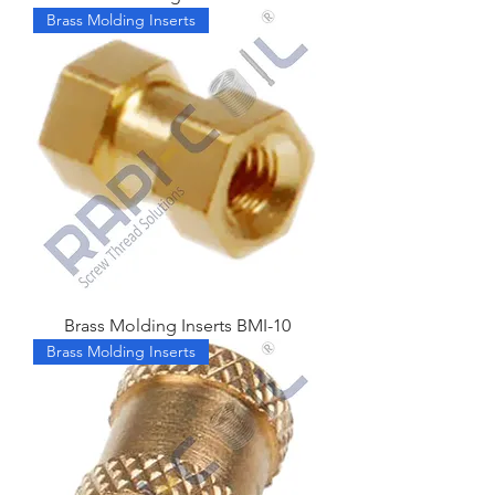
Brass Molding Inserts
Brass Molding Inserts BMI-10
Brass Molding Inserts