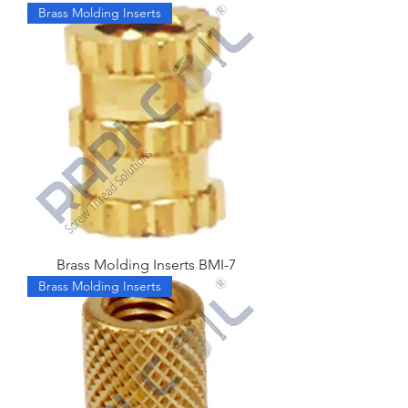
Brass Molding Inserts
Brass Molding Inserts BMI-7
Brass Molding Inserts