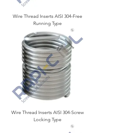
Wire Thread Inserts AISI 304-Free
Running Type
Wire Thread Inserts AISI 304-Screw
Locking Type