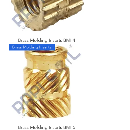
Brass Molding Inserts BMI-4
Brass Molding Inserts
Brass Molding Inserts BMI-5