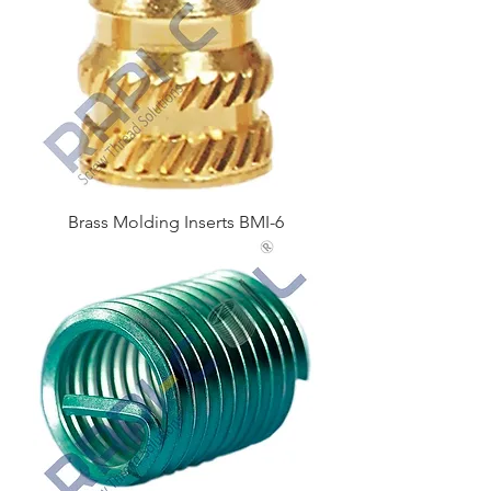
Brass Molding Inserts BMI-6