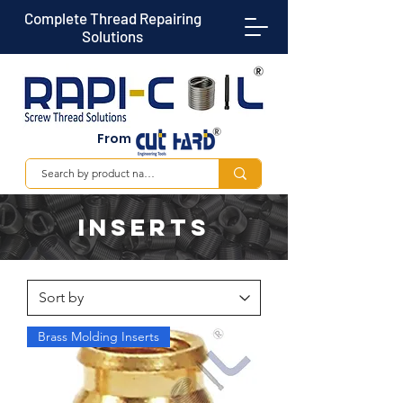
Complete Thread Repairing
Solutions
From
Inserts
Brass Molding Inserts