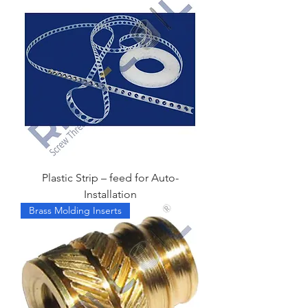
Plastic Strip – feed for Auto-
Installation
Brass Molding Inserts