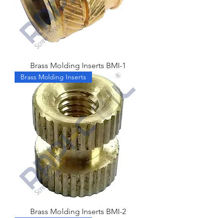
Brass Molding Inserts BMI-1
Brass Molding Inserts
Brass Molding Inserts BMI-2