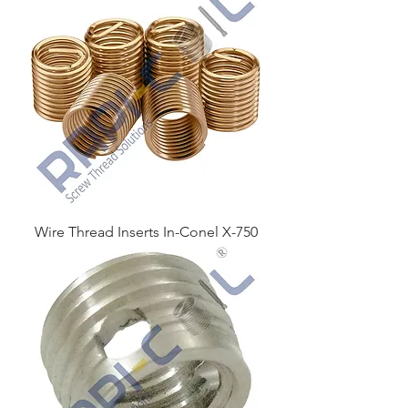
Wire Thread Inserts In-Conel X-750