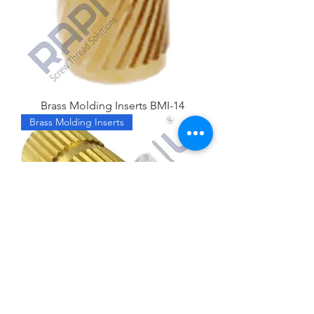
Brass Molding Inserts BMI-14
Brass Molding Inserts