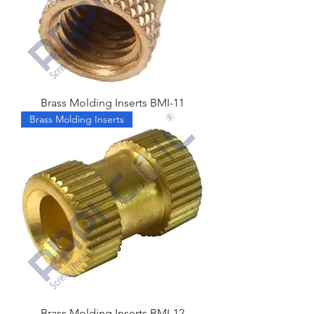
Brass Molding Inserts BMI-11
Brass Molding Inserts
Brass Molding Inserts BMI-12