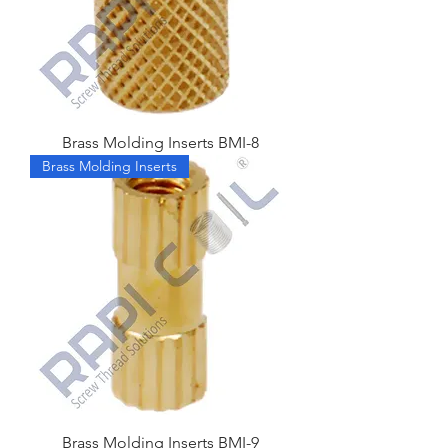
Brass Molding Inserts BMI-8
Brass Molding Inserts
Brass Molding Inserts BMI-9